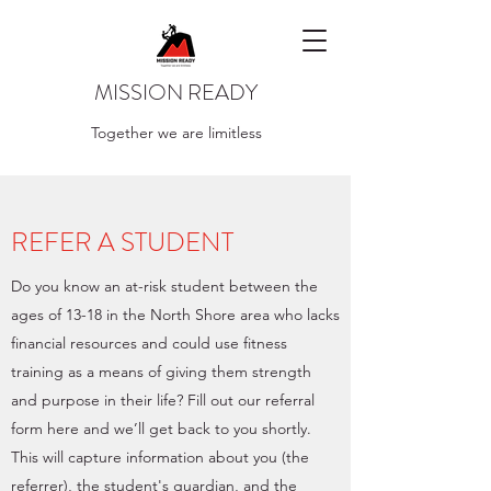
MISSION READY
Together we are limitless
REFER A STUDENT
Do you know an at-risk student between the
ages of 13-18 in the North Shore area who lacks
financial resources and could use fitness
training as a means of giving them strength
and purpose in their life? Fill out our referral
form here and we’ll get back to you shortly.
This will capture information about you (the
referrer), the student's guardian, and the