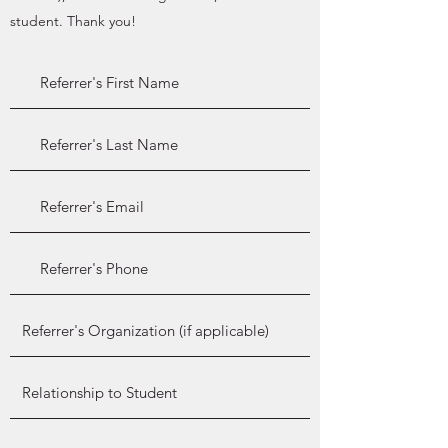
student. Thank you!